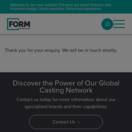
Welcome to our new website! Discover our latest features and
improved design. Same precision. Enhanced experience.
Thank you for your enquiry. We will be in touch shortly.
Discover the Power of Our Global
Casting Network
Contact us today for more information about our
specialised brands and their capabilities.
Contact Us