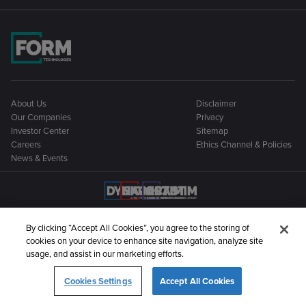
About Us
Disclaimer
Our Companies
Privacy
Investor Center
Sitemap
Careers
Ethics Channel & Policies
News & Events
By clicking “Accept All Cookies”, you agree to the storing of
cookies on your device to enhance site navigation, analyze site
©2026 Form Technologies. All rights reserved
usage, and assist in our marketing efforts.
Cookies Settings
Accept All Cookies