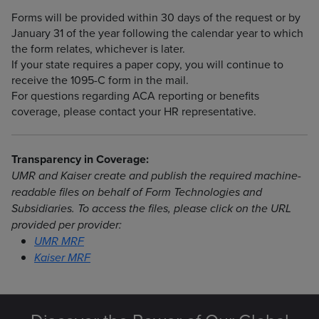
Forms will be provided within 30 days of the request or by
January 31 of the year following the calendar year to which
the form relates, whichever is later.
If your state requires a paper copy, you will continue to
receive the 1095-C form in the mail.
For questions regarding ACA reporting or benefits
coverage, please contact your HR representative.
Transparency in Coverage:
UMR and Kaiser create and publish the required machine-
readable files on behalf of Form Technologies and
Subsidiaries. To access the files, please click on the URL
provided per provider:
UMR MRF
Kaiser MRF