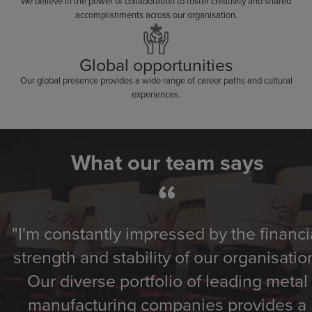
We believe in the power of collaboration to foster creativity and shared
accomplishments across our organisation.
Global opportunities
Our global presence provides a wide range of career paths and cultural
experiences.
What our team says
“
"I'm constantly impressed by the financi
strength and stability of our organisatio
Our diverse portfolio of leading metal
manufacturing companies provides a