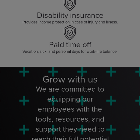
Disability insurance
Provides income protection in case of injury and illness.
Paid time off
Vacation, sick, and personal days for work-life balance.
Grow with us
We are committed to
equipping our
employees with the
tools, resources, and
support they need to
reach their full potential