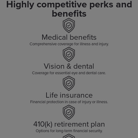
Highly competitive perks and
benefits
Medical benefits
Comprehensive coverage for illness and injury.
Vision & dental
Coverage for essential eye and dental care.
Life insurance
Financial protection in case of injury or illness.
410(k) retirement plan
Options for long-term financial security.