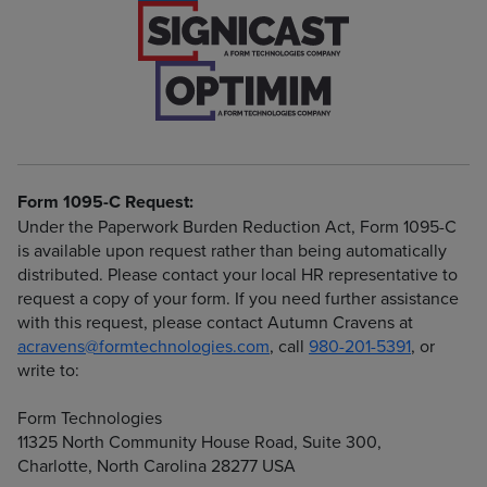
Form 1095-C Request:
Under the Paperwork Burden Reduction Act, Form 1095-C
is available upon request rather than being automatically
distributed. Please contact your local HR representative to
request a copy of your form. If you need further assistance
with this request, please contact Autumn Cravens at
acravens@formtechnologies.com
, call
980-201-5391
, or
write to:
Form Technologies
11325 North Community House Road, Suite 300,
Charlotte, North Carolina 28277 USA