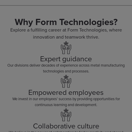
Why Form Technologies?
Explore a fulfilling career at Form Technologies, where
innovation and teamwork thrive.
Expert guidance
Our divisions deliver decades of experience across metal manufacturing
technologies and processes.
Empowered employees
We invest in our employees’ success by providing opportunities for
continuous learning and development.
Collaborative culture