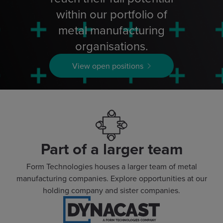
within our portfolio of
metal manufacturing
organisations.
View open positions
Part of a larger team
Form Technologies houses a larger team of metal
manufacturing companies. Explore opportunities at our
holding company and sister companies.