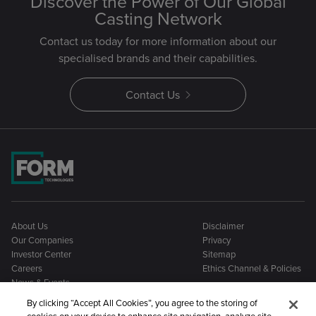
Discover the Power of Our Global
Casting Network
Contact us today for more information about our
specialised brands and their capabilities.
Contact Us
About Us
Disclaimer
Our Companies
Privacy
Investor Center
Sitemap
Careers
Ethics Channel & Policies
News & Events
By clicking “Accept All Cookies”, you agree to the storing of