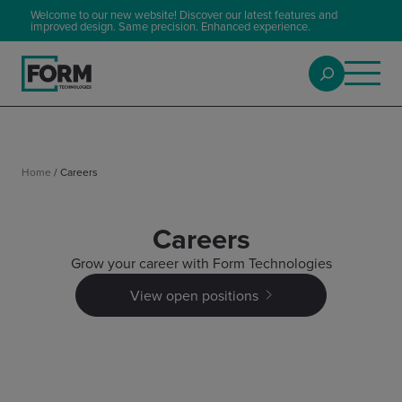
Welcome to our new website! Discover our latest features and
improved design. Same precision. Enhanced experience.
Home
/
Careers
Careers
Grow your career with Form Technologies
View open positions