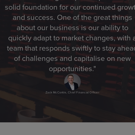
solid foundation for our continued grow
and success. One of the great things
about our business is our ability to
quickly adapt to market changes, with 
team that responds swiftly to stay ahea
of challenges and capitalise on new
opportunities."
Zack McCorkle, Chief Financial Officer