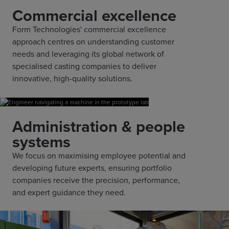
Commercial excellence
Form Technologies' commercial excellence
approach centres on understanding customer
needs and leveraging its global network of
specialised casting companies to deliver
innovative, high-quality solutions.
Administration & people
systems
We focus on maximising employee potential and
developing future experts, ensuring portfolio
companies receive the precision, performance,
and expert guidance they need.