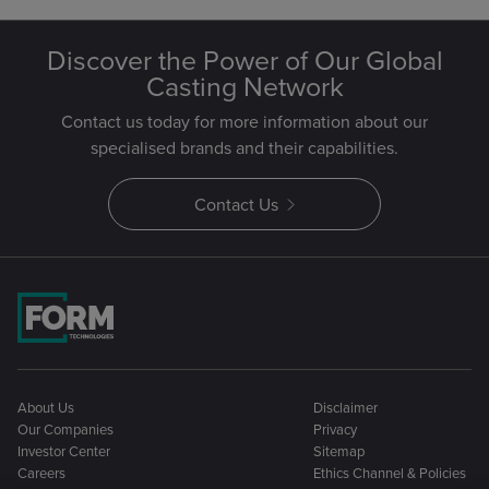
Discover the Power of Our Global
Casting Network
Contact us today for more information about our
specialised brands and their capabilities.
Contact Us
About Us
Disclaimer
Our Companies
Privacy
Investor Center
Sitemap
Careers
Ethics Channel & Policies