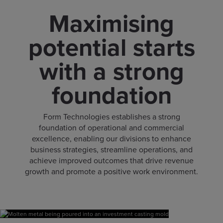
Maximising
potential starts
with a strong
foundation
Form Technologies establishes a strong
foundation of operational and commercial
excellence, enabling our divisions to enhance
business strategies, streamline operations, and
achieve improved outcomes that drive revenue
growth and promote a positive work environment.