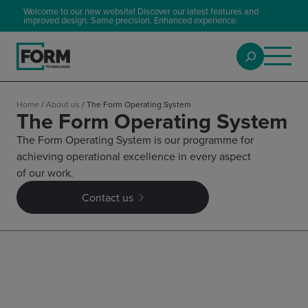
Welcome to our new website! Discover our latest features and
improved design. Same precision. Enhanced experience.
Home
/
About us
/
The Form Operating System
The Form Operating System
The Form Operating System is our programme for
achieving operational excellence in every aspect
of our work.
Contact us