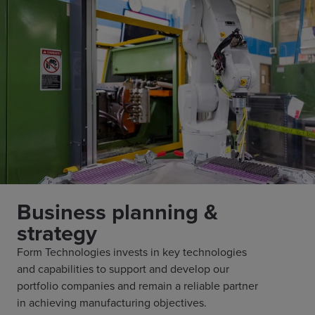
Business planning &
strategy
Form Technologies invests in key technologies
and capabilities to support and develop our
portfolio companies and remain a reliable partner
in achieving manufacturing objectives.