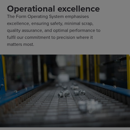
Operational excellence
The Form Operating System emphasises
excellence, ensuring safety, minimal scrap,
quality assurance, and optimal performance to
fulfil our commitment to precision where it
matters most.