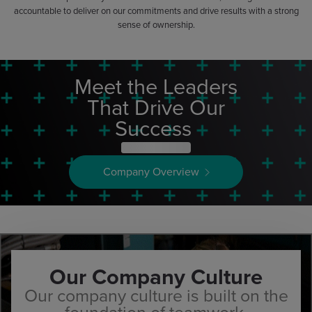
accountable to deliver on our commitments and drive results with a strong
sense of ownership.
Meet the Leaders
That Drive Our
Success
Company Overview
Our Company Culture
Our company culture is built on the