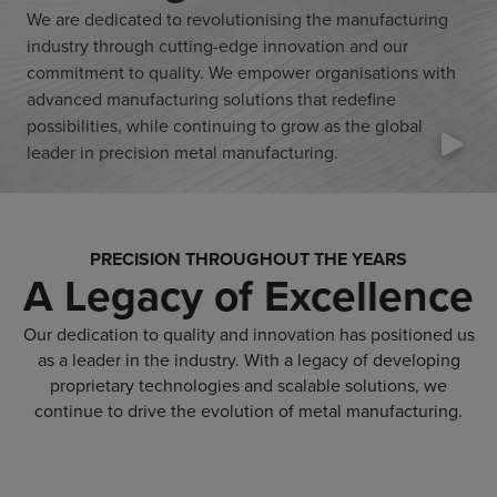
We are dedicated to revolutionising the manufacturing
industry through cutting-edge innovation and our
commitment to quality. We empower organisations with
advanced manufacturing solutions that redefine
possibilities, while continuing to grow as the global
leader in precision metal manufacturing.
PRECISION THROUGHOUT THE YEARS
A Legacy of Excellence
Our dedication to quality and innovation has positioned us
as a leader in the industry. With a legacy of developing
proprietary technologies and scalable solutions, we
continue to drive the evolution of metal manufacturing.