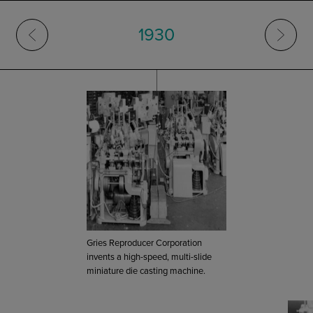
1930
Gries Reproducer Corporation
invents a high-speed, multi-slide
miniature die casting machine.