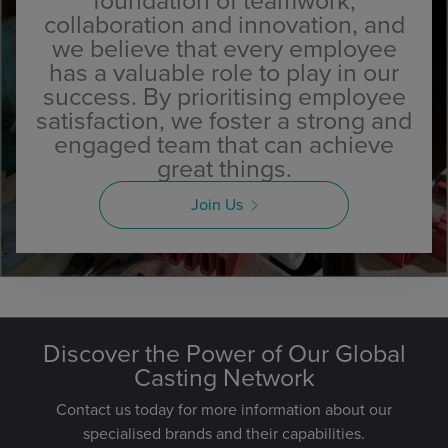
foundation of teamwork,
collaboration and innovation, and
we believe that every employee
has a valuable role to play in our
success. By prioritising employee
satisfaction, we foster a strong and
engaged team that can achieve
great things.
Join Us
Discover the Power of Our Global
Casting Network
Contact us today for more information about our
specialised brands and their capabilities.