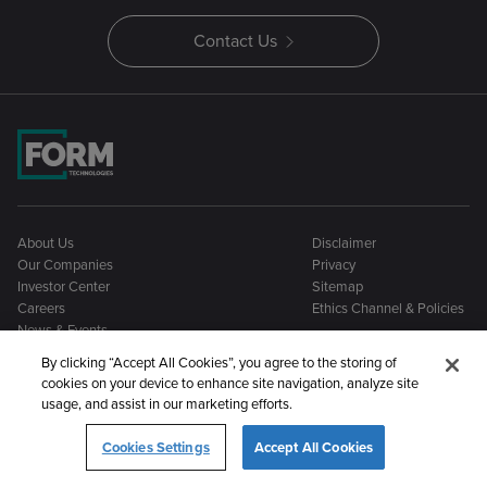
Contact Us
About Us
Disclaimer
Our Companies
Privacy
Investor Center
Sitemap
Careers
Ethics Channel & Policies
News & Events
By clicking “Accept All Cookies”, you agree to the storing of
cookies on your device to enhance site navigation, analyze site
usage, and assist in our marketing efforts.
Cookies Settings
Accept All Cookies
©2026 Form Technologies. All rights reserved