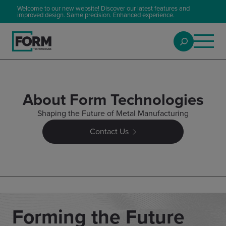
Welcome to our new website! Discover our latest features and
improved design. Same precision. Enhanced experience.
About Form Technologies
Shaping the Future of Metal Manufacturing
Contact Us
Forming the Future