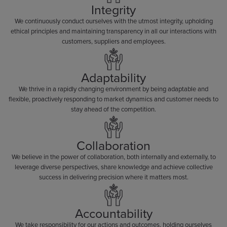
Integrity
We continuously conduct ourselves with the utmost integrity, upholding
ethical principles and maintaining transparency in all our interactions with
customers, suppliers and employees.
Adaptability
We thrive in a rapidly changing environment by being adaptable and
flexible, proactively responding to market dynamics and customer needs to
stay ahead of the competition.
Collaboration
We believe in the power of collaboration, both internally and externally, to
leverage diverse perspectives, share knowledge and achieve collective
success in delivering precision where it matters most.
Accountability
We take responsibility for our actions and outcomes, holding ourselves