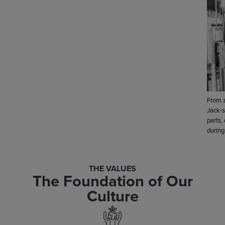
From z
Jack-s
parts,
during
THE VALUES
The Foundation of Our
Culture