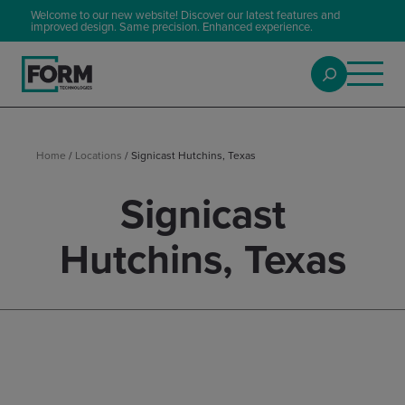
Welcome to our new website! Discover our latest features and
improved design. Same precision. Enhanced experience.
Home
/
Locations
/
Signicast Hutchins, Texas
Signicast
Hutchins, Texas