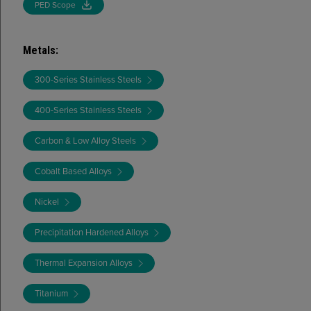
PED Scope
Metals
:
300-Series Stainless Steels
400-Series Stainless Steels
Carbon & Low Alloy Steels
Cobalt Based Alloys
Nickel
Precipitation Hardened Alloys
Thermal Expansion Alloys
Titanium