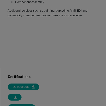
Component assembly
Additional services such as painting, barcoding, VMI, EDI and
commodity management programmes are also available.
Certifications
:
ISO 9001:2015