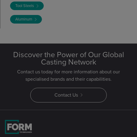
Tool Steels
Aluminum
Discover the Power of Our Global
Casting Network
Contact us today for more information about our
specialised brands and their capabilities.
Contact Us