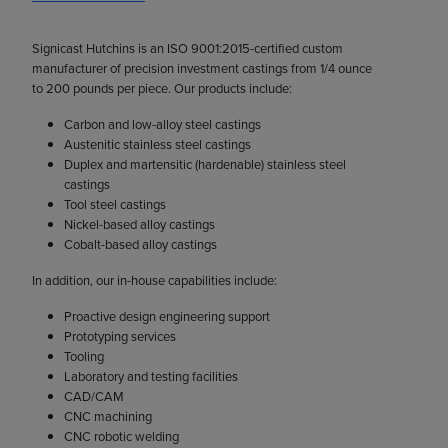
Signicast Hutchins is an ISO 9001:2015-certified custom
manufacturer of precision investment castings from 1/4 ounce
to 200 pounds per piece. Our products include:
Carbon and low-alloy steel castings
Austenitic stainless steel castings
Duplex and martensitic (hardenable) stainless steel
castings
Tool steel castings
Nickel-based alloy castings
Cobalt-based alloy castings
In addition, our in-house capabilities include:
Proactive design engineering support
Prototyping services
Tooling
Laboratory and testing facilities
CAD/CAM
CNC machining
CNC robotic welding