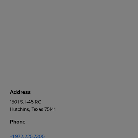
Address
1501 S. I-45 RG
Hutchins, Texas 75141
Phone
+1 972.225.7305