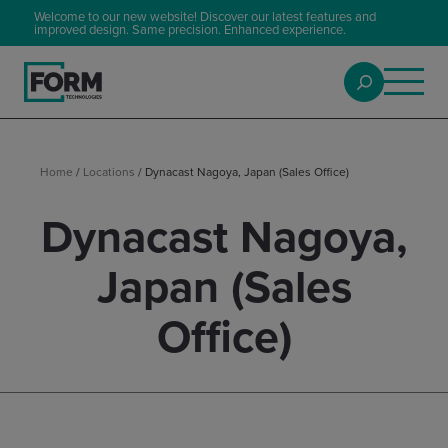
Welcome to our new website! Discover our latest features and
improved design. Same precision. Enhanced experience.
Home
/
Locations
/
Dynacast Nagoya, Japan (Sales Office)
Dynacast Nagoya,
Japan (Sales
Office)