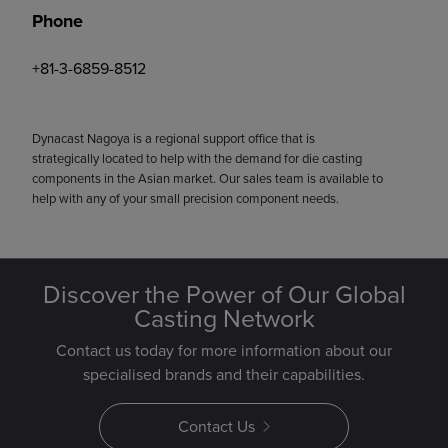
Phone
+81-3-6859-8512
Dynacast Nagoya is a regional support office that is
strategically located to help with the demand for die casting
components in the Asian market. Our sales team is available to
help with any of your small precision component needs.
Discover the Power of Our Global
Casting Network
Contact us today for more information about our
specialised brands and their capabilities.
Contact Us