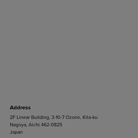
Address
2F Linear Building, 3-10-7 Ozone, Kita-ku
Nagoya, Aichi 462-0825
Japan