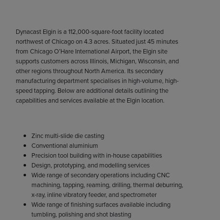
Dynacast Elgin is a 112,000-square-foot facility located
northwest of Chicago on 4.3 acres. Situated just 45 minutes
from Chicago O’Hare International Airport, the Elgin site
supports customers across Illinois, Michigan, Wisconsin, and
other regions throughout North America. Its secondary
manufacturing department specialises in high-volume, high-
speed tapping. Below are additional details outlining the
capabilities and services available at the Elgin location.
Zinc multi-slide die casting
Conventional aluminium
Precision tool building with in-house capabilities
Design, prototyping, and modelling services
Wide range of secondary operations including CNC
machining, tapping, reaming, drilling, thermal deburring,
x-ray, inline vibratory feeder, and spectrometer
Wide range of finishing surfaces available including
tumbling, polishing and shot blasting