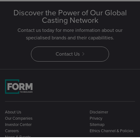
Discover the Power of Our Global
Casting Network
Contact us today for more information about our
specialised brands and their capabilities.
Contact Us
About Us
Disclaimer
Our Companies
Privacy
Investor Center
Sitemap
Careers
Ethics Channel & Policies
News & Events