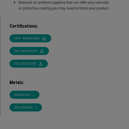
Network of certified suppliers that can offer any cosmetic
or protective coating you may need to finish your product
Certifications
:
IATF 16949:2016
ISO 14001:2015
ISO 9001:2015
Metals
:
Aluminum
Zinc/Zamac