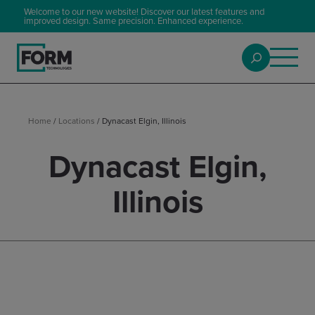
Welcome to our new website! Discover our latest features and
improved design. Same precision. Enhanced experience.
Home
/
Locations
/
Dynacast Elgin, Illinois
Dynacast Elgin,
Illinois