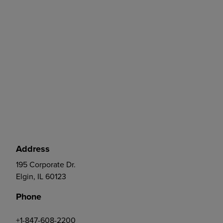
Address
195 Corporate Dr.
Elgin, IL 60123
Phone
+1-847-608-2200