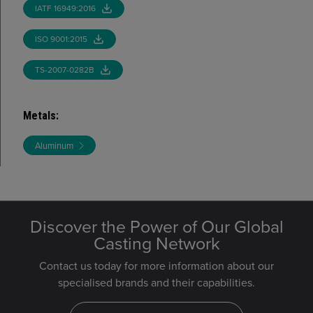
IATF 16949:2016
ISO 9001:2015
TS-2007-0282B
Metals
:
Aluminum
Discover the Power of Our Global
Casting Network
Contact us today for more information about our
specialised brands and their capabilities.