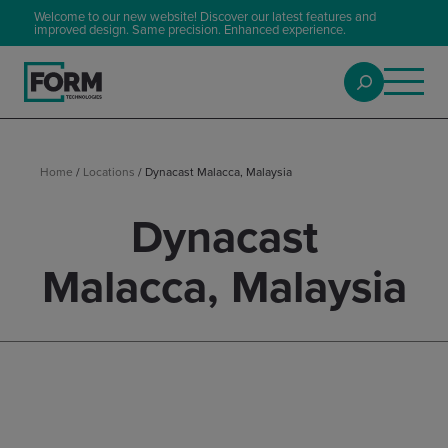
Welcome to our new website! Discover our latest features and
improved design. Same precision. Enhanced experience.
Home
/
Locations
/
Dynacast Malacca, Malaysia
Dynacast
Malacca, Malaysia