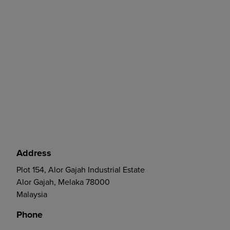
Address
Plot 154, Alor Gajah Industrial Estate
Alor Gajah, Melaka 78000
Malaysia
Phone