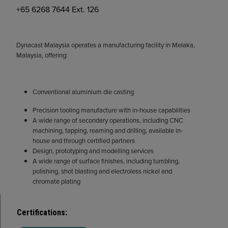
+65 6268 7644 Ext. 126
Dynacast Malaysia operates a manufacturing facility in Melaka,
Malaysia, offering:
Conventional aluminium die casting
Precision tooling manufacture with in-house capabilities
A wide range of secondary operations, including CNC
machining, tapping, reaming and drilling, available in-
house and through certified partners
Design, prototyping and modelling services
A wide range of surface finishes, including tumbling,
polishing, shot blasting and electroless nickel and
chromate plating
Certifications
: