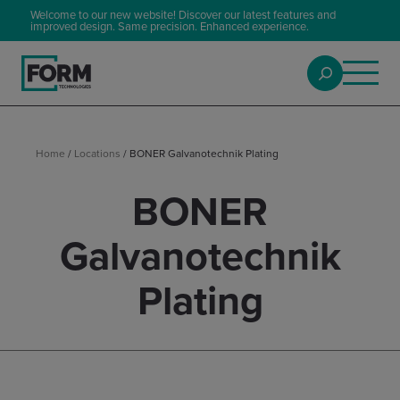
Welcome to our new website! Discover our latest features and
improved design. Same precision. Enhanced experience.
Home
/
Locations
/
BONER Galvanotechnik Plating
BONER
Galvanotechnik
Plating