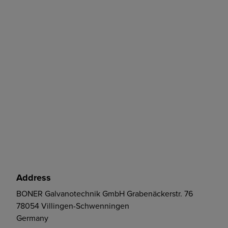
Address
BONER Galvanotechnik GmbH Grabenäckerstr. 76
78054 Villingen-Schwenningen
Germany