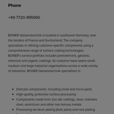
Phone
+49-7720-995990
BONER Galvanotechnik is located in southwest Germany, near
the borders of France and Switzerland. The company
specialises in refining customer-specific components using a
comprehensive range of surface coating technologies.
BONER’s service portfolio includes pretreatment, galvanic,
chemical and organic coatings. Its customer base spans small,
medium and large industrial organisations across a wide variety
of industries. BONER Galvanotechnik specialises in:
Delicate components, including small and micro-parts
High-quality, protective surface processing
Components made from zinc die castings, steel, stainless
steel, aluminium and other non-ferrous metals
Processing via drum plating (bulk parts) and rack plating