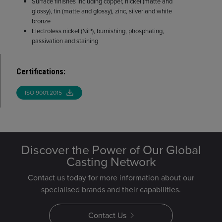
Surface finishes including copper, nickel (matte and
glossy), tin (matte and glossy), zinc, silver and white
bronze
Electroless nickel (NiP), burnishing, phosphating,
passivation and staining
Certifications
:
ISO 9001:2015
Discover the Power of Our Global
Casting Network
Contact us today for more information about our
specialised brands and their capabilities.
Contact Us