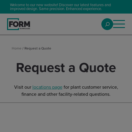
Welcome to our new website! Discover our latest features and
improved design. Same precision. Enhanced experience.
Home
/
Request a Quote
Request a Quote
Visit our
locations page
for plant customer service,
finance and other facility-related questions.