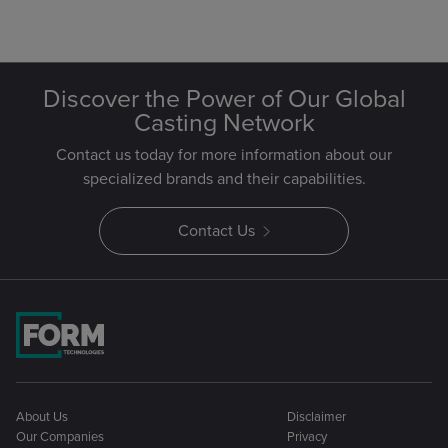
Discover the Power of Our Global
Casting Network
Contact us today for more information about our
specialized brands and their capabilities.
Contact Us
About Us
Disclaimer
Our Companies
Privacy