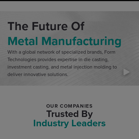
The Future Of
Metal Manufacturing
With a global network of specialized brands, Form
Technologies provides expertise in die casting,
investment casting, and metal injection molding to
deliver innovative solutions.
OUR COMPANIES
Trusted By
Industry Leaders