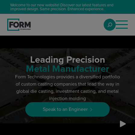
Welcome to our new website! Discover our latest features and
improved design. Same precision. Enhanced experience.
Leading Precision
Metal Manufacturer
Form Technologies provides a diversified portfolio
of custom casting companies that lead the way in
global die casting, investment casting, and metal
injection molding
Speak to an Engineer