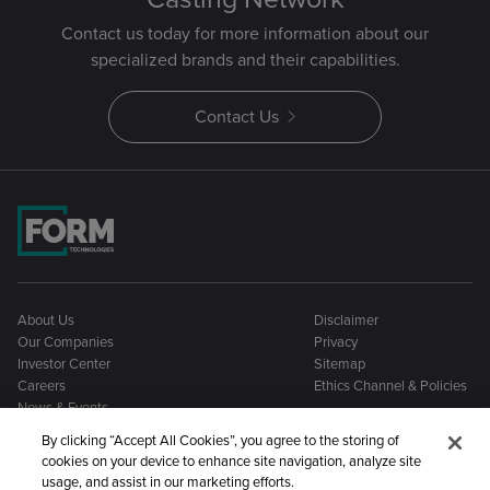
Contact us today for more information about our
specialized brands and their capabilities.
Contact Us
About Us
Disclaimer
Our Companies
Privacy
Investor Center
Sitemap
Careers
Ethics Channel & Policies
News & Events
By clicking “Accept All Cookies”, you agree to the storing of
cookies on your device to enhance site navigation, analyze site
usage, and assist in our marketing efforts.