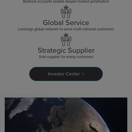
Bedrock accounts enable deeper market penetration
Global Service
Leverage global network to serve multi-national customers
Strategic Supplier
Sole supplier for many customers
Investor Center