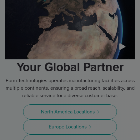
Your Global Partner
Form Technologies operates manufacturing facilities across
multiple continents, ensuring a broad reach, scalability, and
reliable service for a diverse customer base.
North America Locations
Europe Locations