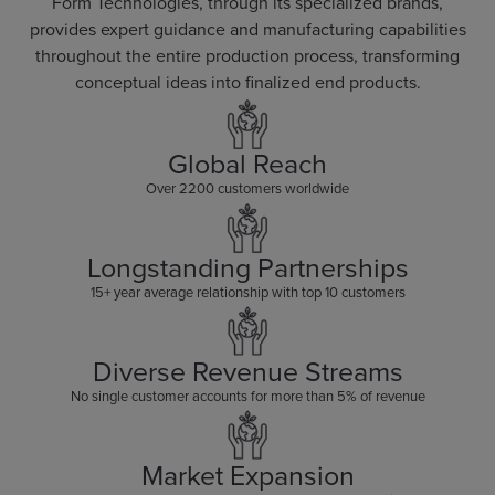
Form Technologies, through its specialized brands,
provides expert guidance and manufacturing capabilities
throughout the entire production process, transforming
conceptual ideas into finalized end products.
Global Reach
Over 2200 customers worldwide
Longstanding Partnerships
15+ year average relationship with top 10 customers
Diverse Revenue Streams
No single customer accounts for more than 5% of revenue
Market Expansion