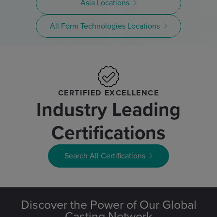
Asia Locations
All Form Technologies Locations
CERTIFIED EXCELLENCE
Industry Leading
Certifications
Search All Certifications
Discover the Power of Our Global
Casting Network