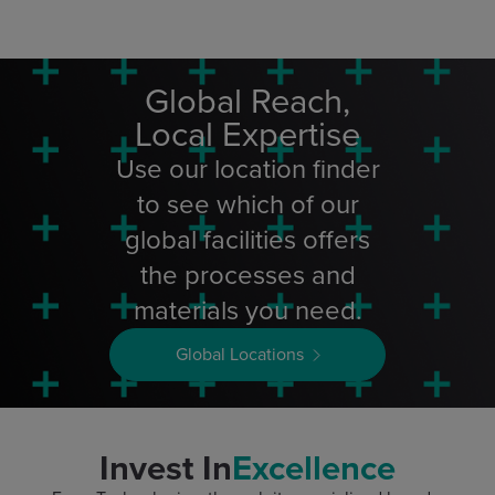
Global Reach,
Local Expertise
Use our location finder
to see which of our
global facilities offers
the processes and
materials you need.
Global Locations
Invest In
Excellence