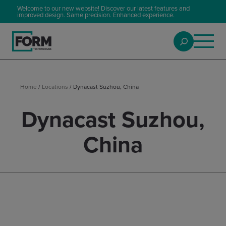
Welcome to our new website! Discover our latest features and
improved design. Same precision. Enhanced experience.
Home
/
Locations
/
Dynacast Suzhou, China
Dynacast Suzhou,
China