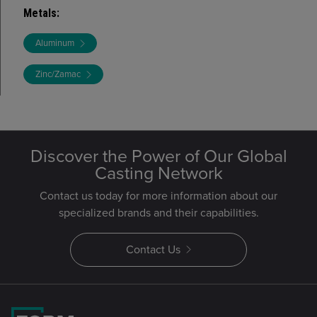
Metals
:
Aluminum
Zinc/Zamac
Discover the Power of Our Global
Casting Network
Contact us today for more information about our
specialized brands and their capabilities.
Contact Us