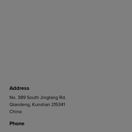
Address
No. 389 South Jingtang Rd.
Qiandeng, Kunshan 215341
China
Phone