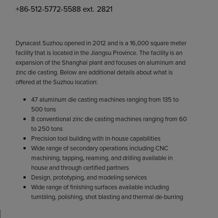
+86-512-5772-5588 ext. 2821
Dynacast Suzhou opened in 2012 and is a 16,000 square meter
facility that is located in the Jiangsu Province. The facility is an
expansion of the Shanghai plant and focuses on aluminum and
zinc die casting. Below are additional details about what is
offered at the Suzhou location:
47 aluminum die casting machines ranging from 135 to
500 tons
8 conventional zinc die casting machines ranging from 60
to 250 tons
Precision tool building with in-house capabilities
Wide range of secondary operations including CNC
machining, tapping, reaming, and drilling available in
house and through certified partners
Design, prototyping, and modeling services
Wide range of finishing surfaces available including
tumbling, polishing, shot blasting and thermal de-burring