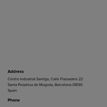
Address
Centro Industrial Santiga, Calle Flassaders 22
Santa Perpètua de Mogoda, Barcelona 08130
Spain
Phone