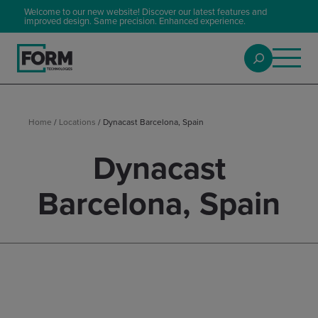
Welcome to our new website! Discover our latest features and
improved design. Same precision. Enhanced experience.
Home
/
Locations
/
Dynacast Barcelona, Spain
Dynacast
Barcelona, Spain