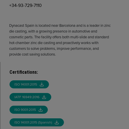
+34-93-729-7110
Dynacast Spain is located near Barcelona and is a leader in zinc
die casting, with a growing presence in automotive and
cosmetic parts. The facility offers both multi-slide and standard
hot-chamber zinc die casting and proactively works with
customers to solve problems, improve performance, and
provide cost saving solutions.
Certifications
:
ISO 14001:2015
IATF 16949:2016
ISO 9001:2015
ISO 14001:2015 (Spanish)