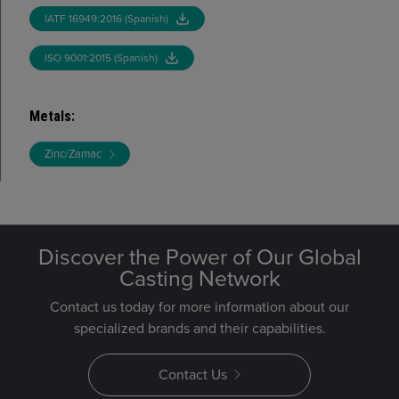
IATF 16949:2016 (Spanish)
ISO 9001:2015 (Spanish)
Metals
:
Zinc/Zamac
Discover the Power of Our Global
Casting Network
Contact us today for more information about our
specialized brands and their capabilities.
Contact Us