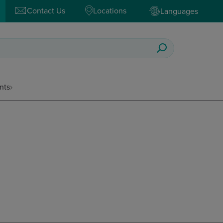
Contact Us
Locations
Languages
nts