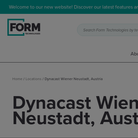
Welcome to our new website! Discover our latest features 
Search Form Technologies by tec
Abo
Home
/
Locations
/
Dynacast Wiener Neustadt, Austria
Dynacast Wien
Neustadt, Aust