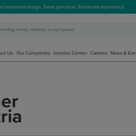
and improved design. Same precision. Enhanced experience.
hnology, metals, industries, or any keyword
ut Us
Our Companies
Investor Center
Careers
News & Eve
er
ria