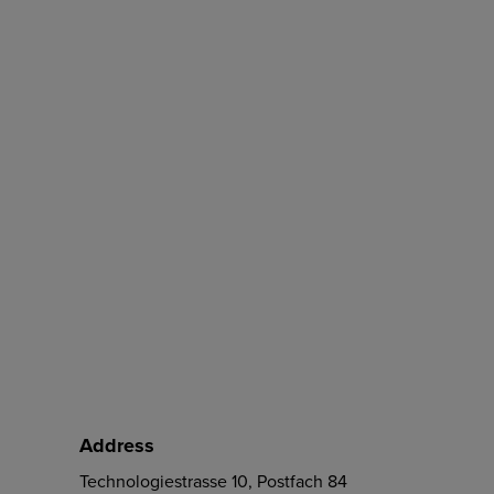
Address
Technologiestrasse 10, Postfach 84