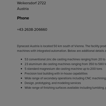
Weikersdorf 2722
Austria
Phone
+43-2638-206660
Dynacast Austria is located 50 km south of Vienna. The facility prod
machines with integrated automation. Below are additional details ab
53 conventional zinc die casting machines ranging from 20 to
23 aluminum die casting machines ranging from 350 to 580 
5 standard magnesium die casting machine up to 200 tons
Precision tool building with in-house capabilities
Wide range of secondary operations including CNC machining, t
Design, prototyping, and modeling services
Wide range of finishing surfaces available including tumbling,