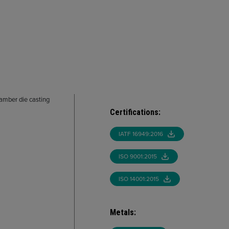
hamber die casting
Certifications
:
IATF 16949:2016
ISO 9001:2015
ISO 14001:2015
Metals
: