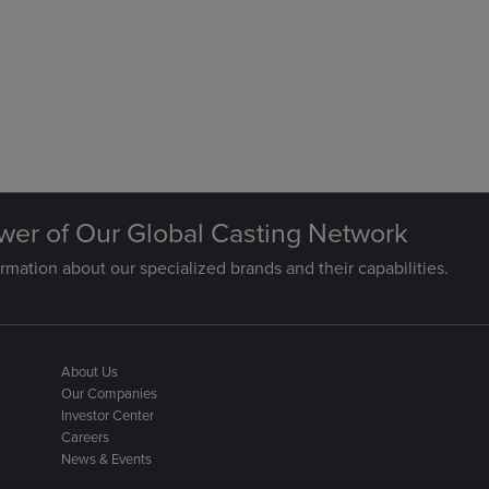
wer of Our Global Casting Network
rmation about our specialized brands and their capabilities.
About Us
Our Companies
Investor Center
Careers
News & Events