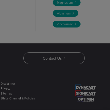
Magnesium
Aluminum
Zinc/Zamac
Contact Us
Disclaimer
Privacy
Sitemap
Ethics Channel & Policies