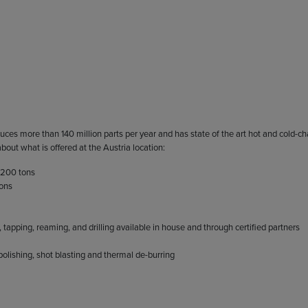
uces more than 140 million parts per year and has state of the art hot and cold-c
out what is offered at the Austria location:
 200 tons
tons
apping, reaming, and drilling available in house and through certified partners
 polishing, shot blasting and thermal de-burring