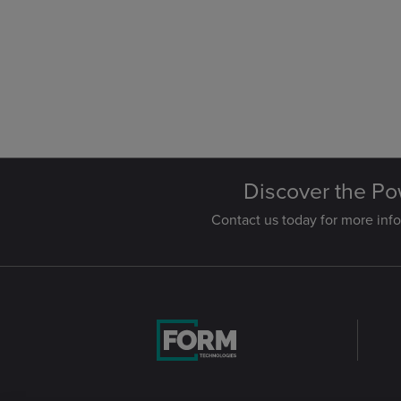
Discover the Po
Contact us today for more info