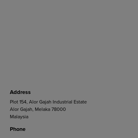
Address
Plot 154, Alor Gajah Industrial Estate
Alor Gajah, Melaka 78000
Malaysia
Phone