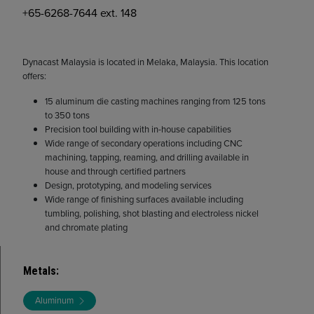
+65-6268-7644 ext. 148
Dynacast Malaysia is located in Melaka, Malaysia. This location
offers:
15 aluminum die casting machines ranging from 125 tons
to 350 tons
Precision tool building with in-house capabilities
Wide range of secondary operations including CNC
machining, tapping, reaming, and drilling available in
house and through certified partners
Design, prototyping, and modeling services
Wide range of finishing surfaces available including
tumbling, polishing, shot blasting and electroless nickel
and chromate plating
Metals
:
Aluminum