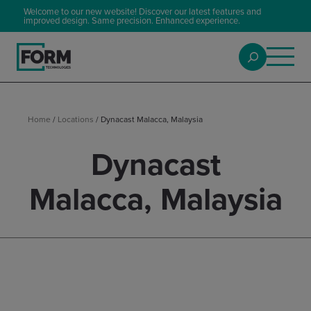
Welcome to our new website! Discover our latest features and
improved design. Same precision. Enhanced experience.
Home
/
Locations
/
Dynacast Malacca, Malaysia
Dynacast
Malacca, Malaysia