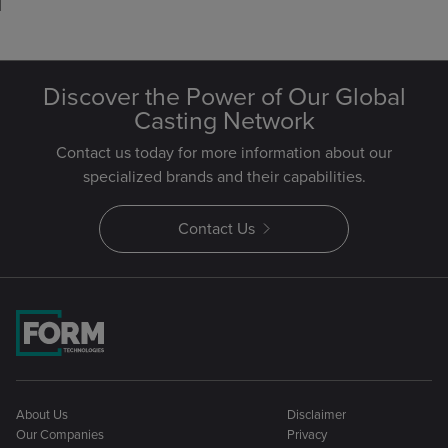
Discover the Power of Our Global
Casting Network
Contact us today for more information about our
specialized brands and their capabilities.
Contact Us
About Us
Disclaimer
Our Companies
Privacy