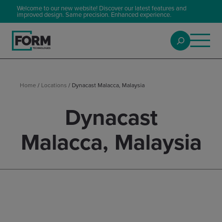
Welcome to our new website! Discover our latest features and
improved design. Same precision. Enhanced experience.
Home
/
Locations
/
Dynacast Malacca, Malaysia
Dynacast
Malacca, Malaysia