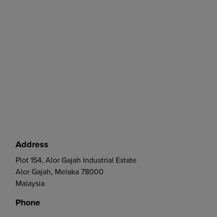
Address
Plot 154, Alor Gajah Industrial Estate
Alor Gajah, Melaka 78000
Malaysia
Phone