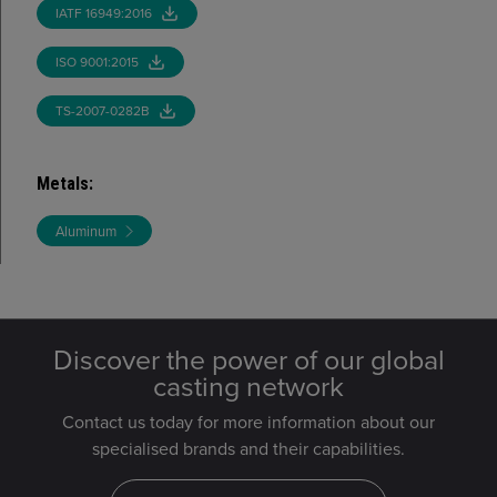
IATF 16949:2016
ISO 9001:2015
TS-2007-0282B
Metals
:
Aluminum
Discover the power of our global
casting network
Contact us today for more information about our
specialised brands and their capabilities.