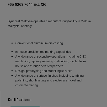
+65 6268 7644 Ext. 126
Dynacast Malaysia operates a manufacturing facility in Melaka,
Malaysia, offering:
Conventional aluminium die casting
In-house precision toolmaking capabilities
A wide range of secondary operations, including CNC
machining, tapping, reaming and drilling, available in-
house and through certified partners
Design, prototyping and modelling services
A wide range of surface finishes, including tumbling,
polishing, shot blasting, and electroless nickel and
chromate plating
Certifications
: